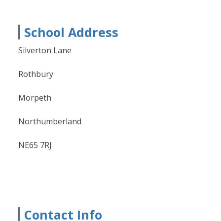
School Address
Silverton Lane
Rothbury
Morpeth
Northumberland
NE65 7RJ
Contact Info