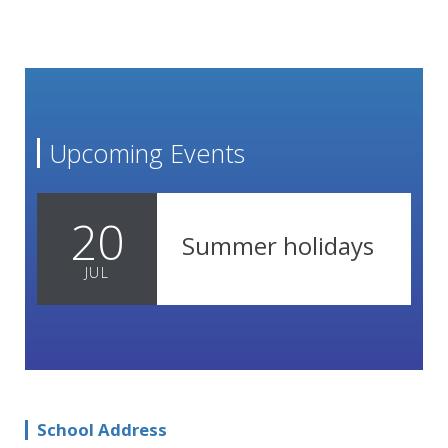
Upcoming Events
20
Summer holidays
JUL
School Address