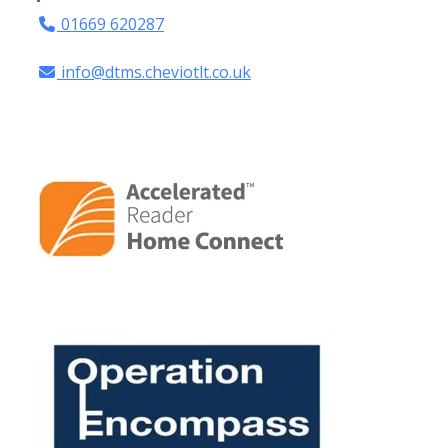
01669 620287
info@dtms.cheviotlt.co.uk