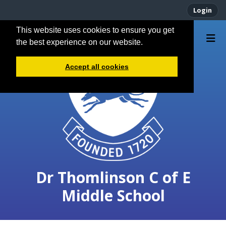
Login
This website uses cookies to ensure you get
the best experience on our website.
Accept all cookies
Dr Thomlinson C of E
Middle School