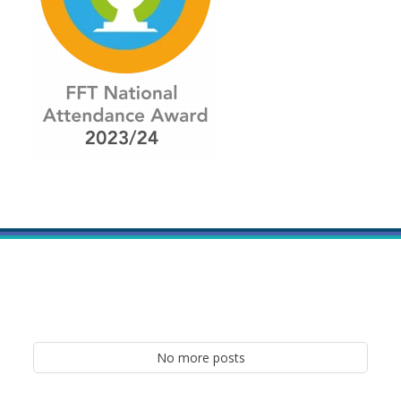
No more posts