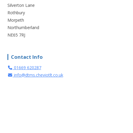
Silverton Lane
Rothbury
Morpeth
Northumberland
NE65 7RJ
Contact Info
01669 620287
info@dtms.cheviotlt.co.uk