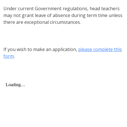
Under current Government regulations, head teachers
may not grant leave of absence during term time unless
there are exceptional circumstances.
If you wish to make an application,
please complete this
form
.