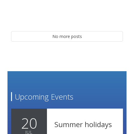
No more posts
Upcoming Events
20
Summer holidays
JUL