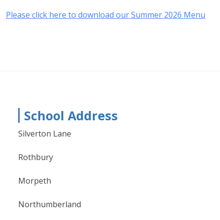
Please click here to download our Summer 2026 Menu
School Address
Silverton Lane
Rothbury
Morpeth
Northumberland