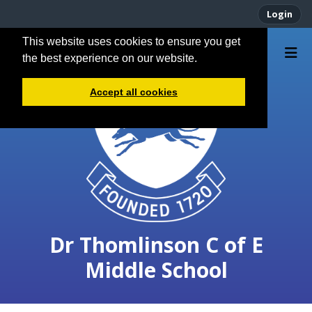
Login
This website uses cookies to ensure you get
the best experience on our website.
Accept all cookies
Dr Thomlinson C of E
Middle School