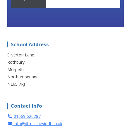
School Address
Silverton Lane
Rothbury
Morpeth
Northumberland
NE65 7RJ
Contact Info
01669 620287
info@dtms.cheviotlt.co.uk