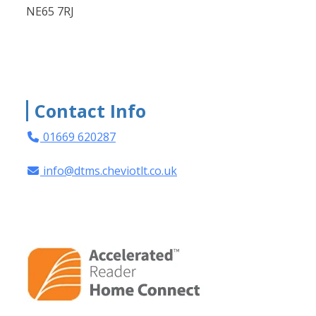
NE65 7RJ
Contact Info
01669 620287
info@dtms.cheviotlt.co.uk