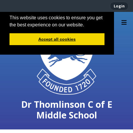
Login
This website uses cookies to ensure you get
the best experience on our website.
Accept all cookies
Dr Thomlinson C of E
Middle School