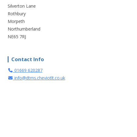
Silverton Lane
Rothbury
Morpeth
Northumberland
NE65 7RJ
Contact Info
01669 620287
info@dtms.cheviotlt.co.uk