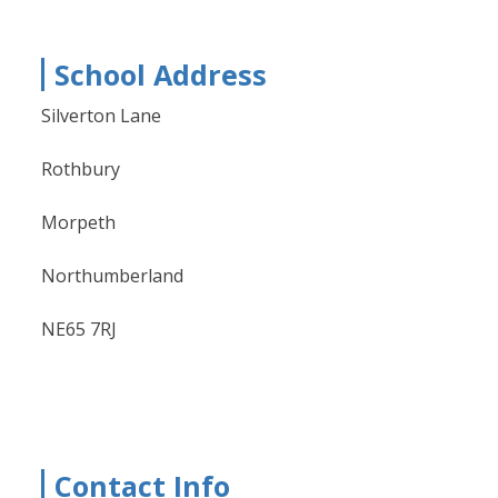
School Address
Silverton Lane
Rothbury
Morpeth
Northumberland
NE65 7RJ
Contact Info