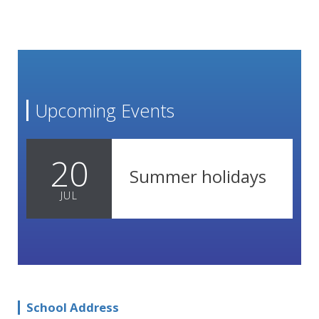
Upcoming Events
20
Summer holidays
JUL
School Address