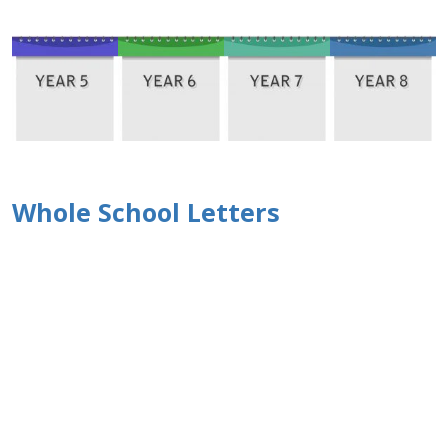
Whole School Letters