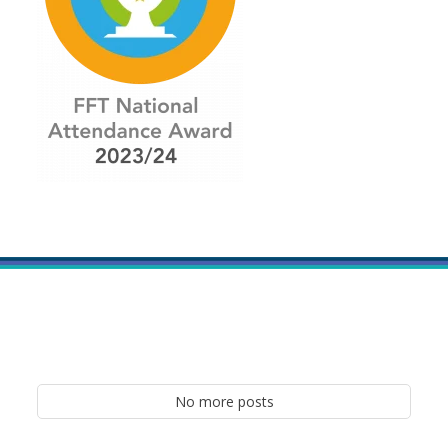
No more posts