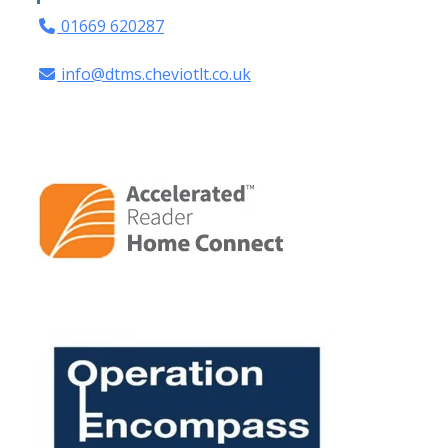
01669 620287
info@dtms.cheviotlt.co.uk